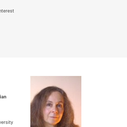
terest 
an 
ersity 