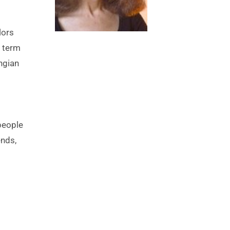
 term 
gian 
eople 
nds, 