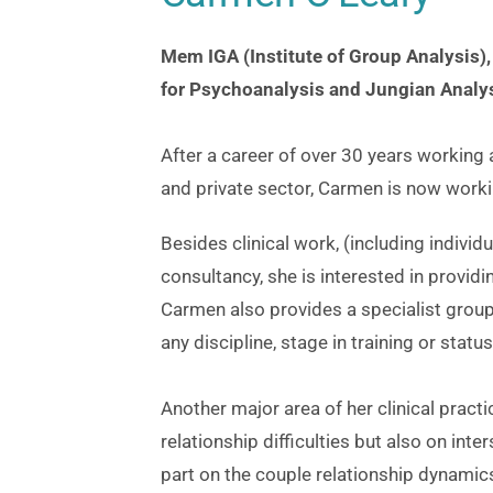
Mem IGA (Institute of Group Analysis),
for Psychoanalysis and Jungian Analys
After a career of over 30 years working 
and private sector, Carmen is now workin
Besides clinical work, (including indivi
consultancy, she is interested in providi
Carmen also provides a specialist group 
any discipline, stage in training or statu
Another major area of her clinical practi
relationship difficulties but also on inters
part on the couple relationship dynamic