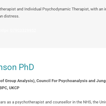
therapist and Individual Psychodynamic Therapist, with an in
n distress.
idge: 
07903329952
hnson PhD
 of Group Analysis), Council For Psychoanalysis and Jungi
 BPC, UKCP
rs as a psychotherapist and counsellor in the NHS, the Univ