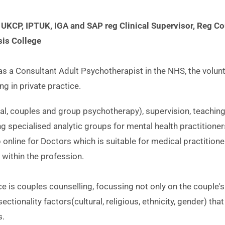
 UKCP, IPTUK, IGA and SAP reg Clinical Supervisor, Reg Cou
is College
as a Consultant Adult Psychotherapist in the NHS, the volunt
g in private practice. 
dual, couples and group psychotherapy), supervision, teaching
ng specialised analytic groups for mental health practitioners
online for Doctors which is suitable for medical practitioner
s within the profession.
ce is couples counselling, focussing not only on the couple's 
ectionality factors(cultural, religious, ethnicity, gender) that 
s.