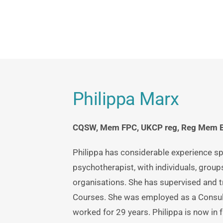
Carmen O'leary: Chingford and Waltham
Philippa Marx
CQSW, Mem FPC, UKCP reg, Reg Mem BA
Philippa has considerable experience sp
psychotherapist, with individuals, groups
organisations. She has supervised and t
Courses. She was employed as a Consul
worked for 29 years. Philippa is now in fu