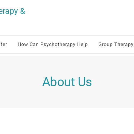
rapy & 
fer
How Can Psychotherapy Help
Group Therapy
About Us