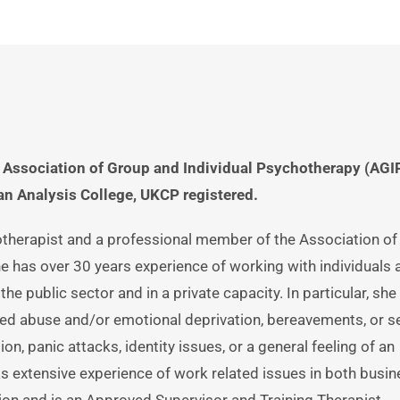
Association of Group and Individual Psychotherapy (AGIP)
n Analysis College, UKCP registered.
otherapist and a professional member of the Association of
e has over 30 years experience of working with individuals a
the public sector and in a private capacity. In particular, she 
d abuse and/or emotional deprivation, bereavements, or se
n, panic attacks, identity issues, or a general feeling of an 
has extensive experience of work related issues in both busin