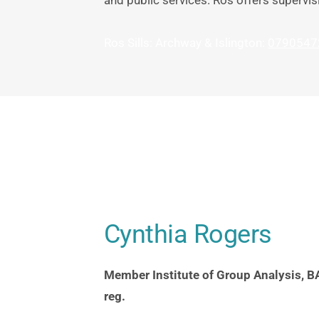
and public services. Ros offers supervis
Ros Sills: Archway & Islington: 
0790547
Cynthia Rogers
Member Institute of Group Analysis, BA
reg.