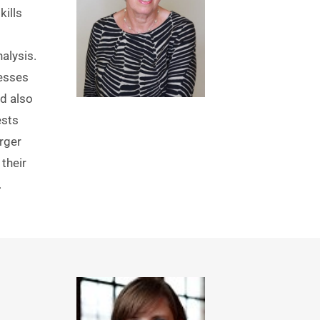
lls 
lysis. 
esses 
d also 
sts 
ger 
their 
 