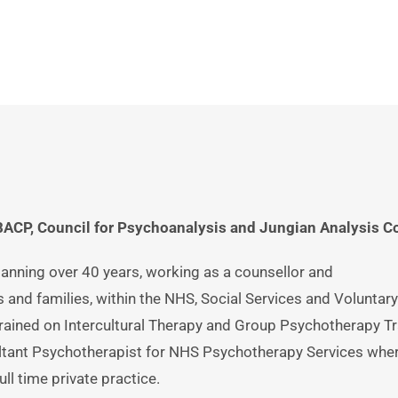
stow: 
07851102008
CP, Council for Psychoanalysis and Jungian Analysis Co
anning over 40 years, working as a counsellor and 
 and families, within the NHS, Social Services and Voluntary 
rained on Intercultural Therapy and Group Psychotherapy Tra
tant Psychotherapist for NHS Psychotherapy Services wher
ll time private practice. 