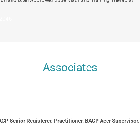
ion and is an Approved Supervisor and Training Therapist. 
2046
Associates
CP Senior Registered Practitioner, BACP Accr Supervisor,