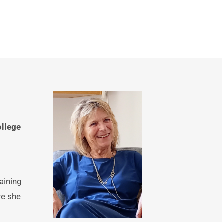
llege
ining 
e she 