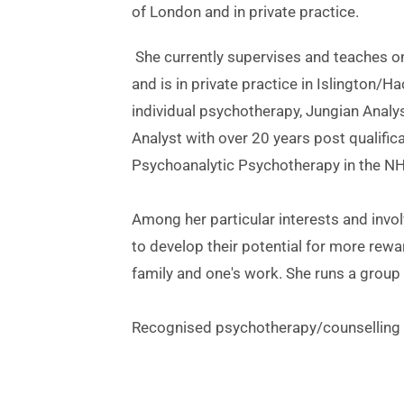
of London and in private practice.
 She currently supervises and teaches on several training courses for psychotherapists and counsellors 
and is in private practice in Islington/
individual psychotherapy, Jungian Analy
Analyst with over 20 years post qualific
Psychoanalytic Psychotherapy in the NH
Among her particular interests and invol
to develop their potential for more reward
family and one's work. She runs a group 
Recognised psychotherapy/counselling p
Jessica Mayer Johnson: Islington & Hac