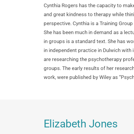
Cynthia Rogers has the capacity to make
and great kindness to therapy while thi
perspective. Cynthia is a Training Group 
She has been much in demand as a lectur
in groups is a standard text. She has wor
in independent practice in Dulwich with 
are researching the psychotherapy profe
groups. The early results of her research
work, were published by Wiley as “Psych
Elizabeth Jones