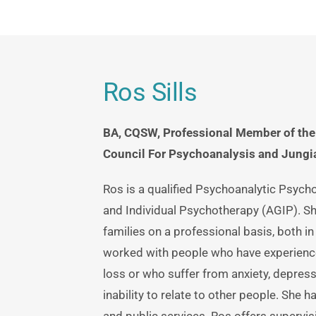
Ros Sills
BA, CQSW, Professional Member of the 
Council For Psychoanalysis and Jungia
Ros is a qualified Psychoanalytic Psych
and Individual Psychotherapy (AGIP). Sh
families on a professional basis, both in 
worked with people who have experience
loss or who suffer from anxiety, depressio
inability to relate to other people. She 