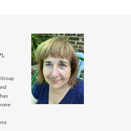
, 
 Group 
nd 
has 
vere 
ess 