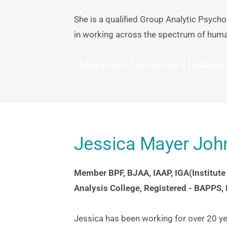
She is a qualified Group Analytic Psycho
in working across the spectrum of huma
Philippa Marx: Queens Park & London Br
Jessica Mayer Jo
Member BPF, BJAA, IAAP, IGA(Institute
Analysis College, Registered - BAPPS,
Jessica has been working for over 20 yea