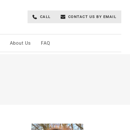
CALL
CONTACT US BY EMAIL
About Us
FAQ