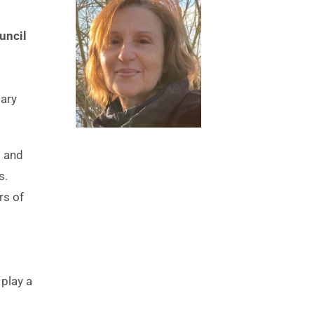
ncil 
ary 
 and 
. 
s of 
play a 