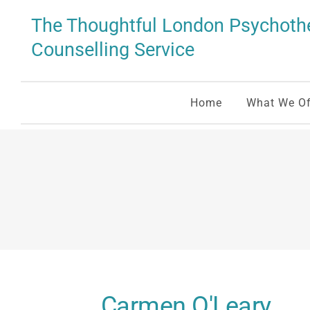
Skip
to
The Thoughtful London Psychothe
the
content
Counselling Service
Home
What We Of
Carmen O'Leary