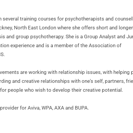
Hackney, North East London where she offers short and longer
sis and group psychotherapy. She is a Group Analyst and Jun
ation experience and is a member of the Association of 
S.
vements are working with relationship issues, with helping p
ing and creative relationships with one's self, partners, frie
for people who wish to develop their creative potential.
rovider for Aviva, WPA, AXA and BUPA. 
kney: 
07962029114