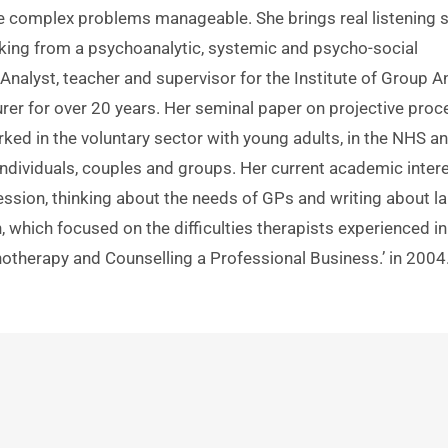
 complex problems manageable. She brings real listening ski
nking from a psychoanalytic, systemic and psycho-social 
Analyst, teacher and supervisor for the Institute of Group Ana
er for over 20 years. Her seminal paper on projective proc
ked in the voluntary sector with young adults, in the NHS an
individuals, couples and groups. Her current academic intere
ssion, thinking about the needs of GPs and writing about lar
, which focused on the difficulties therapists experienced in 
otherapy and Counselling a Professional Business.’ in 2004.